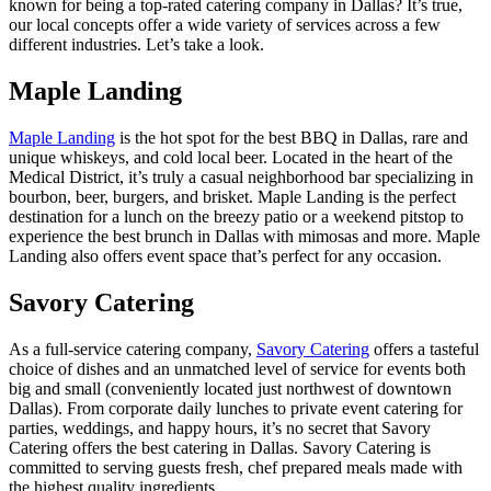
known for being a top-rated catering company in Dallas? It’s true,
our local concepts offer a wide variety of services across a few
different industries. Let’s take a look.
Maple Landing
Maple Landing
is the hot spot for the best BBQ in Dallas, rare and
unique whiskeys, and cold local beer. Located in the heart of the
Medical District, it’s truly a casual neighborhood bar specializing in
bourbon, beer, burgers, and brisket. Maple Landing is the perfect
destination for a lunch on the breezy patio or a weekend pitstop to
experience the best brunch in Dallas with mimosas and more. Maple
Landing also offers event space that’s perfect for any occasion.
Savory Catering
As a full-service catering company,
Savory Catering
offers a tasteful
choice of dishes and an unmatched level of service for events both
big and small (conveniently located just northwest of downtown
Dallas). From corporate daily lunches to private event catering for
parties, weddings, and happy hours, it’s no secret that Savory
Catering offers the best catering in Dallas. Savory Catering is
committed to serving guests fresh, chef prepared meals made with
the highest quality ingredients.