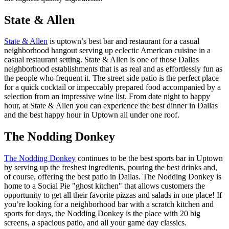
State & Allen
State & Allen
is uptown’s best bar and restaurant for a casual
neighborhood hangout serving up eclectic American cuisine in a
casual restaurant setting. State & Allen is one of those Dallas
neighborhood establishments that is as real and as effortlessly fun as
the people who frequent it. The street side patio is the perfect place
for a quick cocktail or impeccably prepared food accompanied by a
selection from an impressive wine list. From date night to happy
hour, at State & Allen you can experience the best dinner in Dallas
and the best happy hour in Uptown all under one roof.
The Nodding Donkey
The Nodding Donkey
continues to be the best sports bar in Uptown
by serving up the freshest ingredients, pouring the best drinks and,
of course, offering the best patio in Dallas. The Nodding Donkey is
home to a Social Pie "ghost kitchen" that allows customers the
opportunity to get all their favorite pizzas and salads in one place! If
you’re looking for a neighborhood bar with a scratch kitchen and
sports for days, the Nodding Donkey is the place with 20 big
screens, a spacious patio, and all your game day classics.