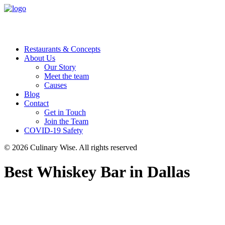
Restaurants & Concepts
About Us
Our Story
Meet the team
Causes
Blog
Contact
Get in Touch
Join the Team
COVID-19 Safety
© 2026 Culinary Wise.
All rights reserved
Best Whiskey Bar in Dallas