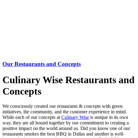
Our Restaurants and Concepts
Culinary Wise Restaurants and
Concepts
We consciously created our restaurants & concepts with green
initiatives, the community, and the customer experience in mind.
While each of our concepts at
Culinary Wise
is unique in its own
way, they are all bound together by our commitment to creating a
positive impact on the world around us. Did you know one of our
restaurants smokes the best BBQ in Dallas and another is well-