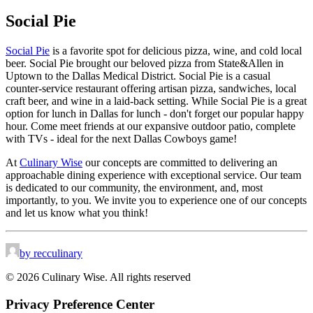
Social Pie
Social Pie
is a favorite spot for delicious pizza, wine, and cold local
beer. Social Pie brought our beloved pizza from State&Allen in
Uptown to the Dallas Medical District. Social Pie is a casual
counter-service restaurant offering artisan pizza, sandwiches, local
craft beer, and wine in a laid-back setting. While Social Pie is a great
option for lunch in Dallas for lunch - don't forget our popular happy
hour. Come meet friends at our expansive outdoor patio, complete
with TVs - ideal for the next Dallas Cowboys game!
At
Culinary Wise
our concepts are committed to delivering an
approachable dining experience with exceptional service. Our team
is dedicated to our community, the environment, and, most
importantly, to you. We invite you to experience one of our concepts
and let us know what you think!
by recculinary
© 2026 Culinary Wise. All rights reserved
Privacy Preference Center